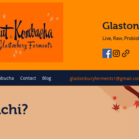
Glasto
Live, Raw, Probi
bucha
Contact
Blog
glastonburyferments1@gmail.c
chi?