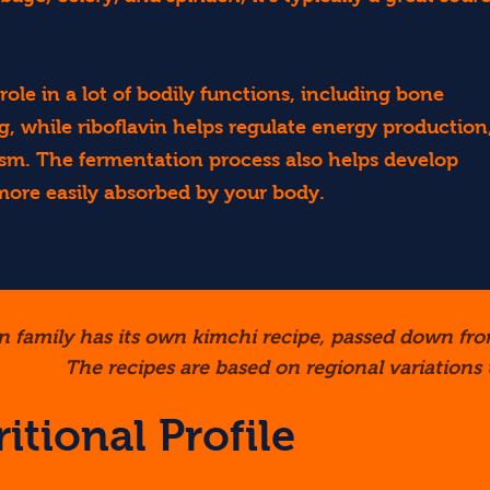
ole in a lot of bodily functions, including bone
, while riboflavin helps regulate energy production
ism. The fermentation process also helps develop
 more easily absorbed by your body.
n family has its own kimchi recipe, passed down fro
The recipes are based on regional variations t
itional Profile