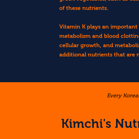
of these nutrients.
Vitamin K plays an important r
metabolism and blood clotting
cellular growth, and metabol
additional nutrients that are
Every Korea
Kimchi's Nutr