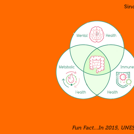
Sin
Fun Fact...In 2015, UNES