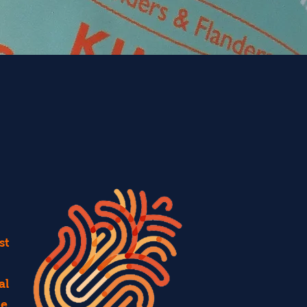
st
al
ce