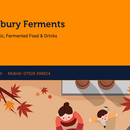
nbury Ferments
otic, Fermented Food & Drinks
om
Mobile: 07928 498824