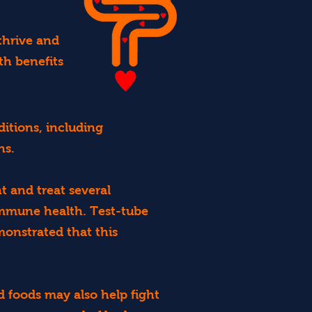
thrive and
th benefits
ditions, including
ns.
t and treat several
immune health. Test-tube
monstrated that this
 foods may also help fight