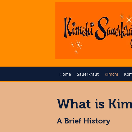
Home
Sauerkraut
Kimchi
Kom
What is Kim
A Brief History