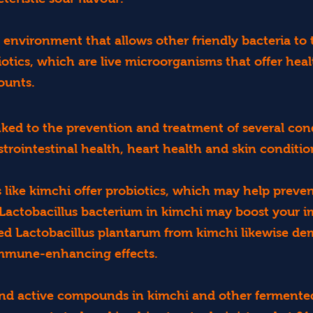
 environment that allows other friendly bacteria to 
otics, which are live microorganisms that offer heal
ounts.
inked to the prevention and treatment of several con
strointestinal health, heart health and skin conditio
like kimchi offer probiotics, which may help preven
 Lactobacillus bacterium in kimchi may boost your 
ted Lactobacillus plantarum from kimchi likewise de
immune-enhancing effects.
and active compounds in kimchi and other fermented