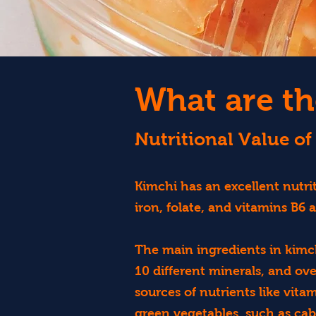
What are th
Nutritional Value of
Kimchi has an excellent nutrit
iron, folate, and vitamins B6 
The main ingredients in kimch
10 different minerals, and ov
sources of nutrients like vita
green vegetables, such as cabb