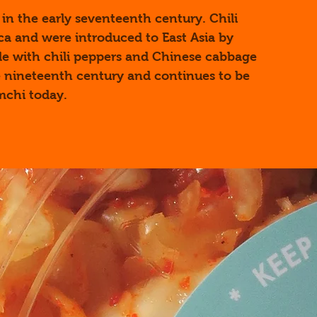
in the early seventeenth century. Chili
ca and were introduced to East Asia by
de with chili peppers and Chinese cabbage
 nineteenth century and continues to be
mchi today.