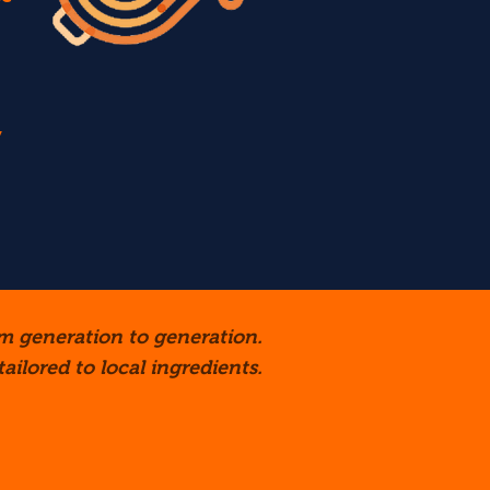
,
m generation to generation.
ailored to local ingredients.