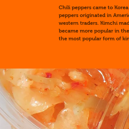
Chili peppers came to Korea 
peppers originated in Ameri
western traders. Kimchi ma
became more popular in the
the most popular form of ki