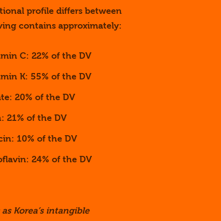
tional profile differs between
ving contains approximately:
amin C: 22% of the DV
amin K: 55% of the DV
ate: 20% of the DV
n: 21% of the DV
cin: 10% of the DV
oflavin: 24% of the DV
 as Korea’s intangible