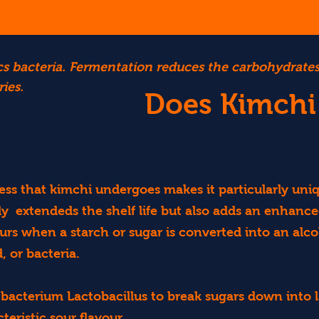
otics bacteria. Fermentation reduces the carbohydrat
ies.
Does Kimchi
ss that kimchi undergoes makes it particularly uni
y extendeds the shelf life but also adds an enhance
s when a starch or sugar is converted into an alco
, or bacteria.
bacterium Lactobacillus to break sugars down into la
teristic sour flavour.