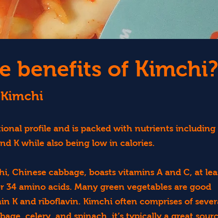
e benefits of Kimchi?
 Kimchi
ional profile and is packed with nutrients including
and K while also being low in calories.
i, Chinese cabbage, boasts vitamins A and C, at lea
er 34 amino acids. Many green vegetables are good
min K and riboflavin. Kimchi often comprises of sever
age, celery, and spinach, it’s typically a great sour