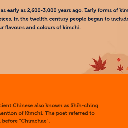
as early as 2,600-3,000 years ago. Early forms of ki
pices. In the twelfth century people began to include
ur flavours and colours of kimchi.
ncient Chinese also known as Shih-ching
 mention of Kimchi. The poet referred to
ed before "Chimchae".