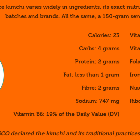
ce kimchi varies widely in ingredients, its exact nutri
batches and brands. All the same, a 150-gram ser
Calories: 23
Vit
Carbs: 4 grams
Vit
Protein: 2 grams
Fol
Fat: less than 1 gram
Iro
Fibre: 2 grams
Nia
Sodium: 747 mg
Rib
Vitamin B6: 19% of the Daily Value (DV)
CO declared the kimchi and its traditional practices