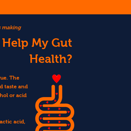
es making
 Help My Gut
Health?
que. The
d taste and
hol or acid
ctic acid,