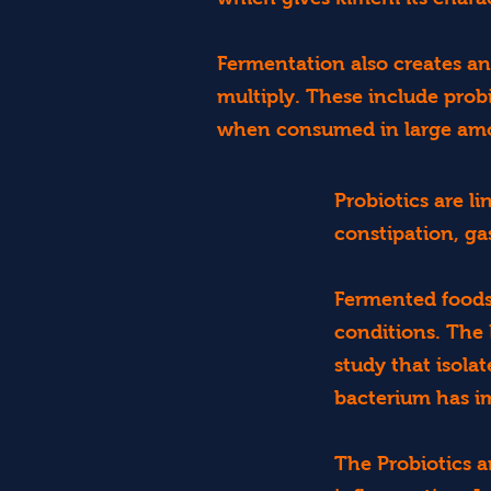
Fermentation also creates an
multiply. These include probi
when consumed in large am
Probiotics are l
constipation, ga
Fermented foods 
conditions. The
study that isola
bacterium has 
The Probiotics 