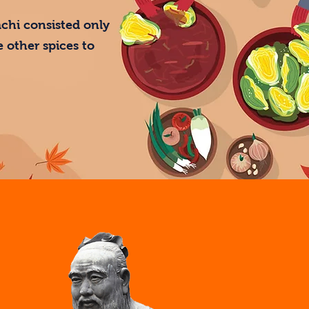
mchi consisted only
 other spices to