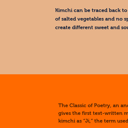
Kimchi can be traced back to 
of salted vegetables and no s
create different sweet and so
The Classic of Poetry, an a
gives the first text-written
kimchi as “Ji,” the term us