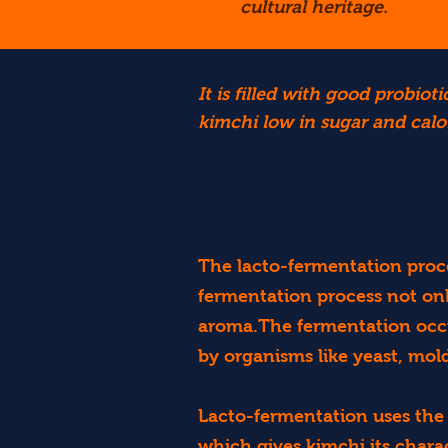
cultural heritage.
It is filled with good probi
kimchi low in sugar and calor
The lacto-fermentation proce
fermentation process not onl
aroma.The fermentation occur
by organisms like yeast, mold
Lacto-fermentation uses the 
which gives kimchi its charac