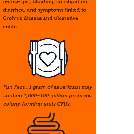
reduce gas, bloating, constipation,
diarrhea, and symptoms linked to
Crohn’s disease and ulcerative
colitis.
Fun Fact...1 gram of sauerkraut may
contain 1,000–100 million probiotic
colony-forming units CFUs.