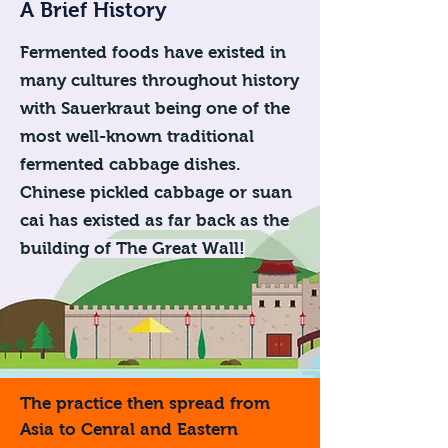
A Brief History
Fermented foods have existed in
many cultures throughout history
with Sauerkraut being one of the
most well-known traditional
fermented cabbage dishes.
Chinese pickled cabbage or suan
cai has existed as far back as the
building of The Great Wall!
The practice then spread from
Asia to Cenral and Eastern