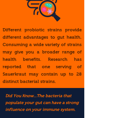
Different probiotic strains provide
different advantages to gut health.
Consuming a wide variety of strains
may give you a broader range of
health benefits. Research has
reported that one serving of
Sauerkraut may contain up to 28
distinct bacterial strains.
Did You Know...The bacteria that
populate your gut can have a strong
influence on your immune system.