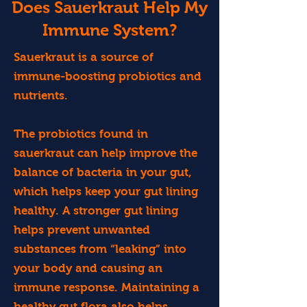
Does Sauerkraut Help My
Immune System?
Sauerkraut is a source of
immune-boosting probiotics and
nutrients.
The probiotics found in
sauerkraut can help improve the
balance of bacteria in your gut,
which helps keep your gut lining
healthy. A stronger gut lining
helps prevent unwanted
substances from “leaking” into
your body and causing an
immune response. Maintaining a
healthy gut flora also helps