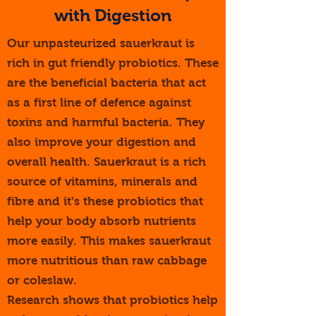
with ​Digestion
Our unpasteurized sauerkraut is
rich in gut friendly probiotics. These
are the beneficial bacteria that act
as a first line of defence against
toxins and harmful bacteria. They
also improve your digestion and
overall health. Sauerkraut is a rich
source of vitamins, minerals and
fibre and it's these probiotics that
help your body absorb nutrients
more easily. This makes sauerkraut
more nutritious than raw cabbage
or coleslaw.
Research shows that probiotics help