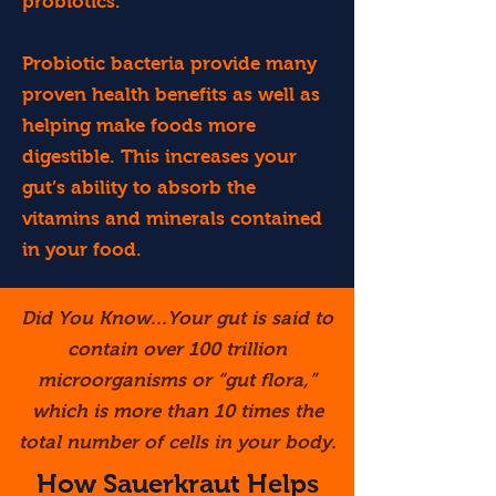
probiotics.
Probiotic bacteria provide many
proven health benefits as well as
helping make foods more
digestible. This increases your
gut’s ability to absorb the
vitamins and minerals contained
in your food.
Did You Know...Your gut is said to
contain over 100 trillion
microorganisms or “gut flora,”
which is more than 10 times the
total number of cells in your body.
How Sauerkraut Helps