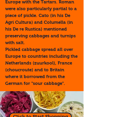
Europe with the Tartars. Roman
were also particularly partial to a
piece of pickle. Cato (in his De
Agri Cultura) and Columella (in
his De re Rustica) mentioned
preserving cabbages and turnips
with salt.
Pickled cabbage spread all over
Europe to countries including the
Netherlands (zuurkool), France
(choucroute) and to Britain
where it borrowed from the
German for "sour cabbage".
Click to Start Shopping