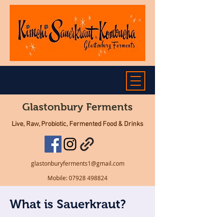
Glastonbury Ferments
Live, Raw, Probiotic, Fermented Food & Drinks
glastonburyferments1@gmail.com
Mobile:
07928 498824
What is Sauerkraut?