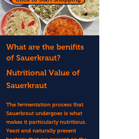
What are the benifits
of Sauerkraut?
Nutritional Value of
Sauerkraut
The fermentation process that
Sauerkraut undergoes is what
makes it particularly nutritious.
Yeast and naturally present