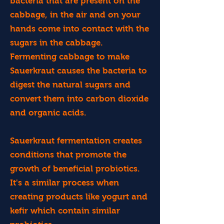
bacteria that are present on the
cabbage, in the air and on your
hands come into contact with the
sugars in the cabbage.
Fermenting cabbage to make
Sauerkraut causes the bacteria to
digest the natural sugars and
convert them into carbon dioxide
and organic acids.
Sauerkraut fermentation creates
conditions that promote the
growth of beneficial probiotics.
It's a similar process when
creating products like yogurt and
kefir which contain similar