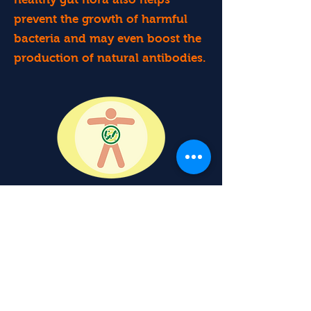
prevent the growth of harmful
bacteria and may even boost the
production of natural antibodies.
Consuming probiotic foods like
sauerkraut may reduce your risk
of developing infections, such as
the common cold and urinary
tract infections. If you do get sick,
regularly consuming probiotic-