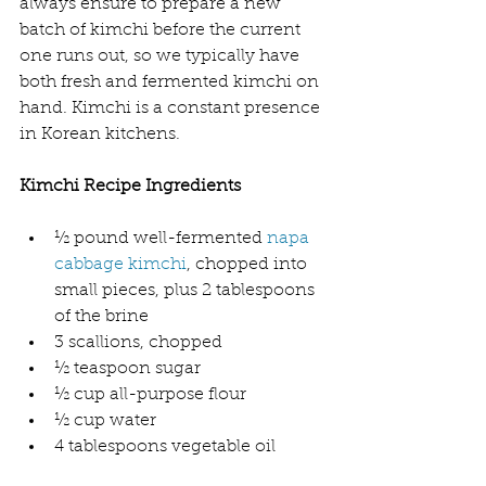
always ensure to prepare a new 
batch of kimchi before the current 
one runs out, so we typically have 
both fresh and fermented kimchi on 
hand. Kimchi is a constant presence 
in Korean kitchens.
Kimchi Recipe Ingredients
½ pound well-fermented 
napa 
cabbage kimchi
, chopped into 
small pieces, plus 2 tablespoons 
of the brine
3 scallions, chopped
½ teaspoon sugar
½ cup all-purpose flour
½ cup water
4 tablespoons vegetable oil