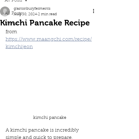
All Posts
glastonburyferments
All Posts
Aug 30, 2024
2 min read
Kimchi Pancake Recipe
Drinks
from 
https://www.maangchi.com/recipe/
kimchijeon
kimchi pancake
A kimchi pancake is incredibly 
simple and quick to prepare, 