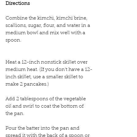
Directions
Combine the kimchi, kimchi brine, 
scallions, sugar, flour, and water in a 
medium bowl and mix well with a 
spoon.
Heat a 12-inch nonstick skillet over 
medium heat. (If you don’t have a 12-
inch skillet, use a smaller skillet to 
make 2 pancakes.)
Add 2 tablespoons of the vegetable 
oil and swirl to coat the bottom of 
the pan.
Pour the batter into the pan and 
spread it with the back of a spoon or 