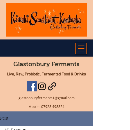
Glastonbury Ferments
Live, Raw, Probiotic, Fermented Food & Drinks
glastonburyferments1@gmail.com
Mobile:
07928 498824
Post