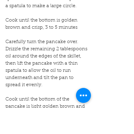
a spatula to make a large circle.
Cook until the bottom is golden 
brown and crisp, 3 to 5 minutes
Carefully turn the pancake over. 
Drizzle the remaining 2 tablespoons 
oil around the edges of the skillet, 
then lift the pancake with a thin 
spatula to allow the oil to run 
underneath and tilt the pan to 
spread it evenly.
Cook until the bottom of the 
pancake is light golden brown and 
crisp, 3 to 5 minutes.
Flip it one more time and cook for 