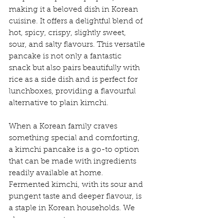
making it a beloved dish in Korean 
cuisine. It offers a delightful blend of 
hot, spicy, crispy, slightly sweet, 
sour, and salty flavours. This versatile 
pancake is not only a fantastic 
snack but also pairs beautifully with 
rice as a side dish and is perfect for 
lunchboxes, providing a flavourful 
alternative to plain kimchi.
When a Korean family craves 
something special and comforting, 
a kimchi pancake is a go-to option 
that can be made with ingredients 
readily available at home. 
Fermented kimchi, with its sour and 
pungent taste and deeper flavour, is 
a staple in Korean households. We 