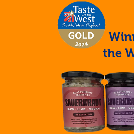
Winn
the 