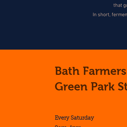
that g
In short, ferme
Bath Farmers
Green Park S
Every Saturday