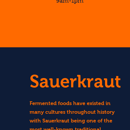
9am-1pm
Find Out More...
Sauerkraut
Fermented foods have existed in
many cultures throughout history
with Sauerkraut being one of the
most well-known traditional