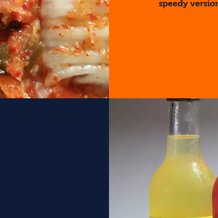
speedy version
Find Out Mo