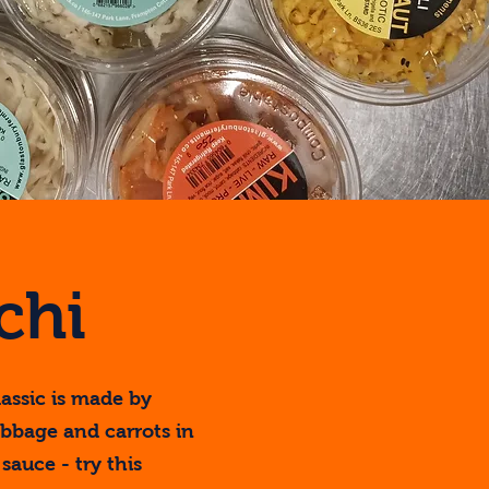
chi
assic is made by
bbage and carrots in
sauce - try this