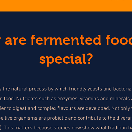
are fermented foo
special?
 the natural process by which friendly yeasts and bacteri
n food. Nutrients such as enzymes, vitamins and minerals
er to digest and complex flavours are developed. Not only t
e live organisms are probiotic and contribute to the diversit
). This matters because studies now show what tradition ha