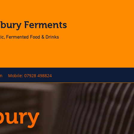
nbury Ferments
otic, Fermented Food & Drinks
om
Mobile: 07928 498824
bury