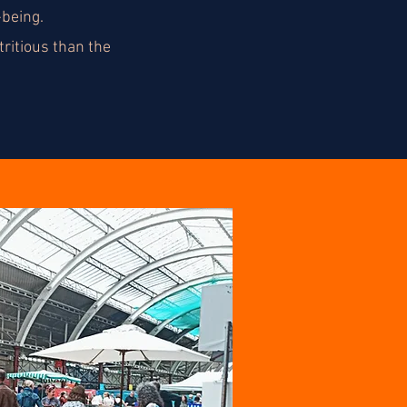
-being.
ritious than the