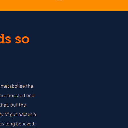
ds so
a metabolise the
 are boosted and
hat, but the
y of gut bacteria
s long believed,