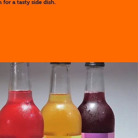
 for a tasty side dish.
re...