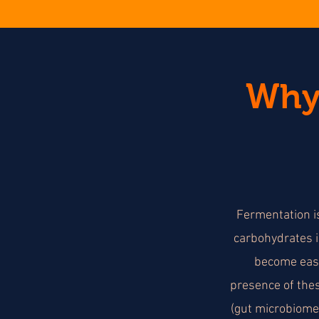
Why 
Fermentation is
carbohydrates i
become easi
presence of thes
(gut microbiome