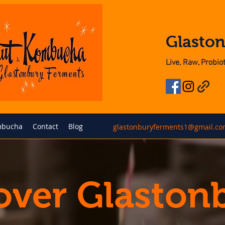
Glasto
Live, Raw, Probi
bucha
Contact
Blog
glastonburyferments1@gmail.c
over Glaston