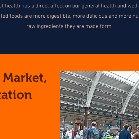
ut health has a direct affect on our general health and well
nted foods are more digestible, more delicious and more nut
raw ingredients they are made form.
 Market,
tation