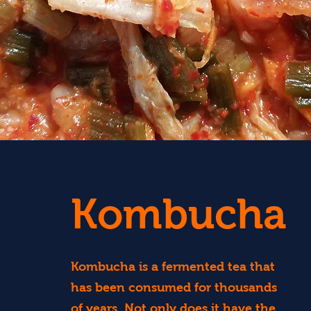
Kombucha
Kombucha is a fermented tea that
has been consumed for thousands
of years. Not only does it have the