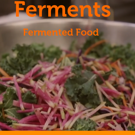
Ferments
Fermented Food