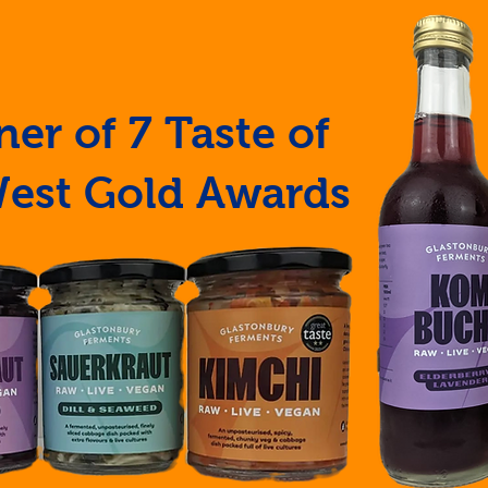
er of 7 Taste of
West Gold Awards