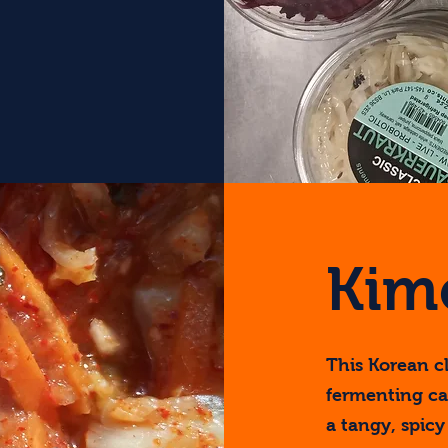
Kim
This Korean cl
fermenting ca
a tangy, spicy 