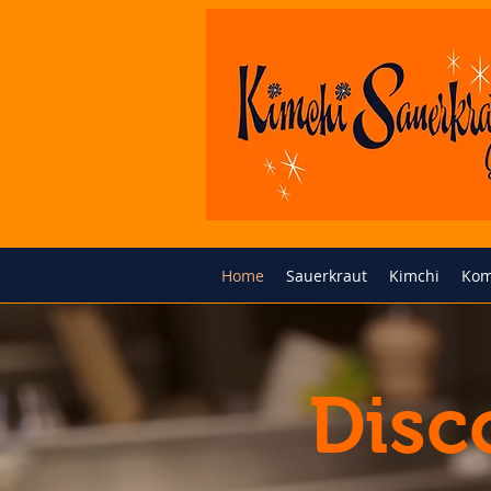
Home
Sauerkraut
Kimchi
Kom
Disc