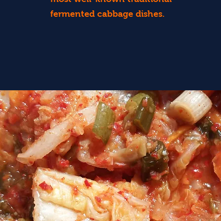
fermented cabbage dishes.
Find Out More...