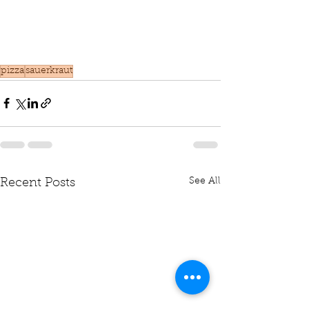
pizza
sauerkraut
See All
Recent Posts