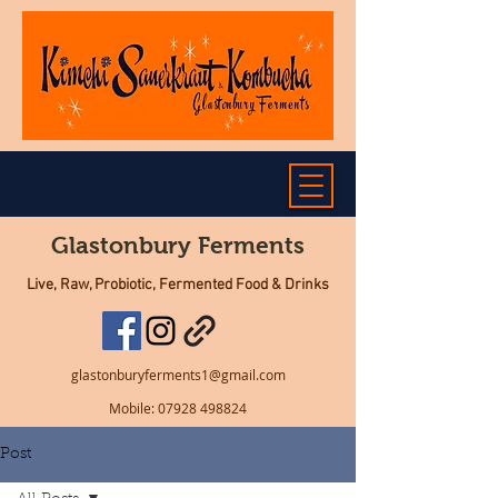
Glastonbury Ferments
Live, Raw, Probiotic, Fermented Food & Drinks
glastonburyferments1@gmail.com
Mobile:
07928 498824
Post