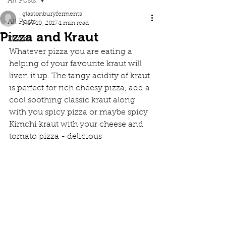
All Posts
glastonburyferments
All Posts
Nov 10, 2017
1 min read
Pizza and Kraut
Drinks
Whatever pizza you are eating a 
helping of your favourite kraut will 
liven it up. The tangy acidity of kraut 
is perfect for rich cheesy pizza, add a 
cool soothing classic kraut along 
with you spicy pizza or maybe spicy 
Kimchi kraut with your cheese and 
tomato pizza - delicious