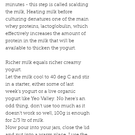
minutes - this step is called scalding 
the milk, Heating milk before 
culturing denatures one of the main 
whey proteins, lactoglobulin, which 
effectively increases the amount of 
protein in the milk that will be 
available to thicken the yogurt.
Richer milk equals richer creamy 
yogurt.
Let the milk cool to 40 deg C and stir 
in a starter, either some of last 
week's yogurt or a live organic 
yogurt like Yeo Valley. No here's an 
odd thing, don't use too much as it 
doesn't work so well, 100g is enough 
for 2/3 ltr of milk.
Now pour into your jars, close the lid 