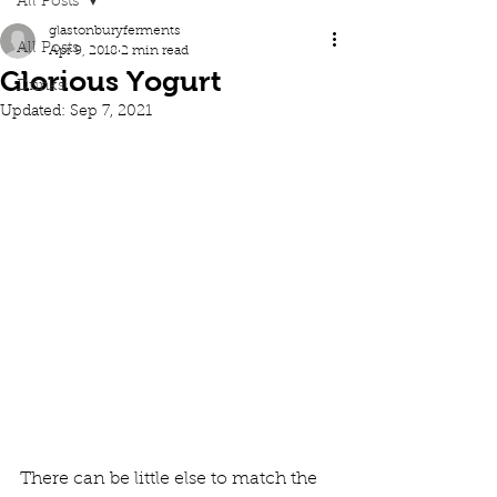
All Posts
glastonburyferments
All Posts
Apr 9, 2018
2 min read
Glorious Yogurt
Drinks
Updated:
Sep 7, 2021
There can be little else to match the 