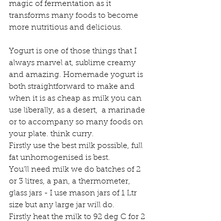
magic of fermentation as it 
transforms many foods to become 
more nutritious and delicious. 
Yogurt is one of those things that I 
always marvel at, sublime creamy 
and amazing. Homemade yogurt is 
both straightforward to make and 
when it is as cheap as milk you can 
use liberally, as a desert,  a marinade 
or to accompany so many foods on 
your plate. think curry.
Firstly use the best milk possible, full 
fat unhomogenised is best. 
You'll need milk we do batches of 2 
or 3 litres, a pan, a thermometer, 
glass jars - I use mason jars of 1 Ltr 
size but any large jar will do.
Firstly heat the milk to 92 deg C for 2 