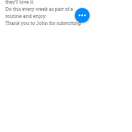
they'll love it.
Do this every week as part of a 
routine and enjoy.
Thank you to John for submitting 
this piece of education
See All
Recent Posts