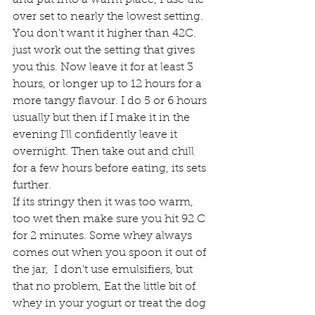
and put into a warm place, I use the 
over set to nearly the lowest setting. 
You don't want it higher than 42C. 
just work out the setting that gives 
you this. Now leave it for at least 3 
hours, or longer up to 12 hours for a 
more tangy flavour. I do 5 or 6 hours 
usually but then if I make it in the 
evening I'll confidently leave it 
overnight. Then take out and chill 
for a few hours before eating, its sets 
further.
If its stringy then it was too warm, 
too wet then make sure you hit 92 C 
for 2 minutes. Some whey always 
comes out when you spoon it out of 
the jar,  I don't use emulsifiers, but 
that no problem, Eat the little bit of 
whey in your yogurt or treat the dog 