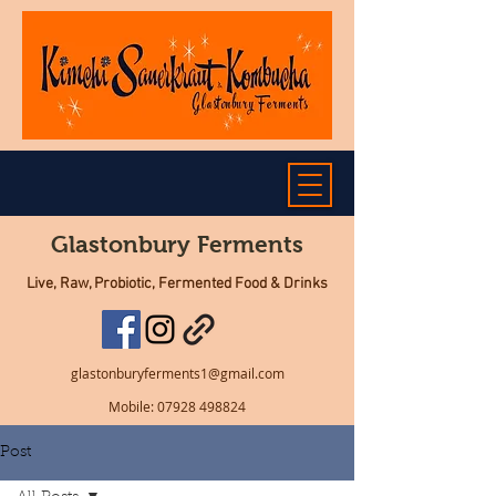
Glastonbury Ferments
Live, Raw, Probiotic, Fermented Food & Drinks
glastonburyferments1@gmail.com
Mobile:
07928 498824
Post