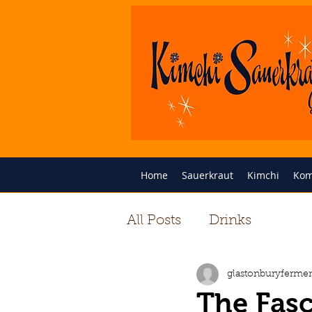
Home
Sauerkraut
Kimchi
Kom
All Posts
Drinks
glastonburyfermen
The Fasc