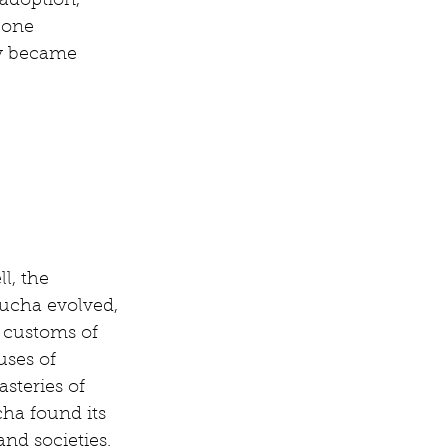
adoption, 
 one 
ty became 
l, the 
ucha evolved, 
 customs of 
uses of 
steries of 
a found its 
and societies.