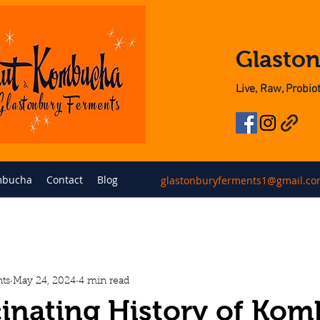
Glasto
Live, Raw, Probi
bucha
Contact
Blog
glastonburyferments1@gmail.c
ts
May 24, 2024
4 min read
inating History of Ko