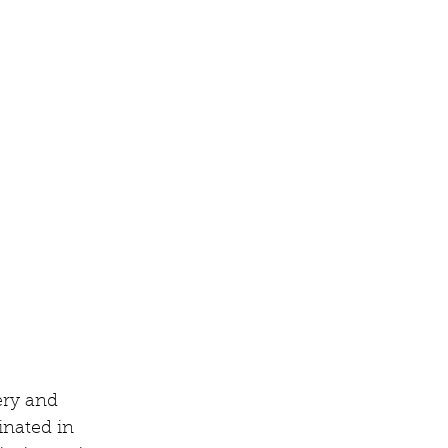
ery and 
inated in 