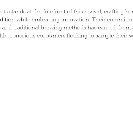
s stands at the forefront of this revival, crafting 
dition while embracing innovation. Their commitme
s and traditional brewing methods has earned them 
alth-conscious consumers flocking to sample their w