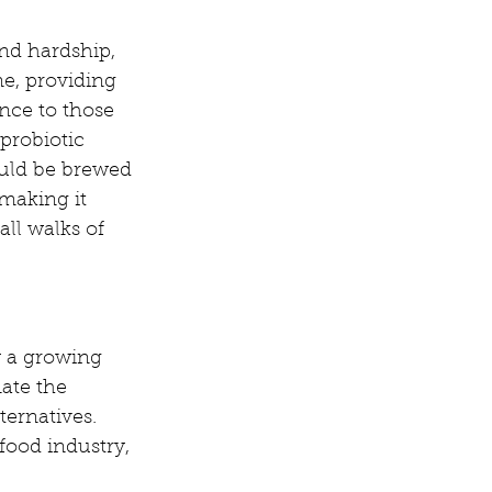
nd hardship, 
e, providing 
ce to those 
 probiotic 
uld be brewed 
making it 
all walks of 
y a growing 
ate the 
ernatives. 
ood industry, 