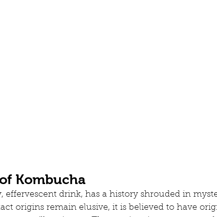
 of Kombucha
 effervescent drink, has a history shrouded in myst
act origins remain elusive, it is believed to have orig