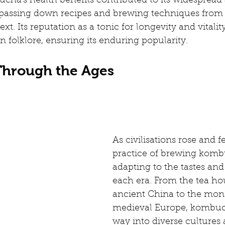
cha's health benefits contributed to its widespread 
passing down recipes and brewing techniques from
xt. Its reputation as a tonic for longevity and vitali
n folklore, ensuring its enduring popularity.
hrough the Ages
As civilisations rose and fel
practice of brewing komb
adapting to the tastes and
each era. From the tea ho
ancient China to the mona
medieval Europe, kombuch
way into diverse cultures 