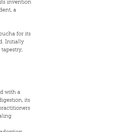
ts invention 
dent, a 
ucha for its 
 Initially 
tapestry, 
d with a 
gestion, its 
ractitioners 
aling 