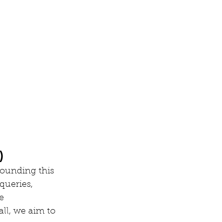
)
rounding this 
queries, 
e 
ll, we aim to 