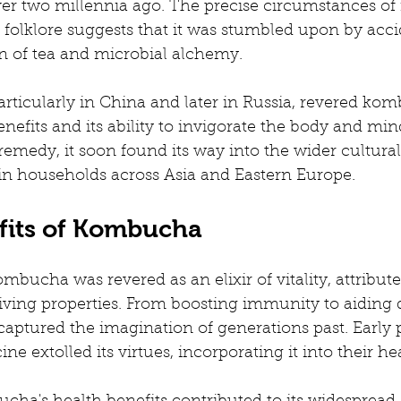
r two millennia ago. The precise circumstances of i
ut folklore suggests that it was stumbled upon by acci
on of tea and microbial alchemy.
articularly in China and later in Russia, revered komb
efits and its ability to invigorate the body and mind.
medy, it soon found its way into the wider cultural 
in households across Asia and Eastern Europe.
fits of Kombucha
mbucha was revered as an elixir of vitality, attribute
ving properties. From boosting immunity to aiding di
captured the imagination of generations past. Early p
ine extolled its virtues, incorporating it into their he