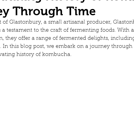
ey Through Time
t of Glastonbury, a small artisanal producer, Glaston
 a testament to the craft of fermenting foods. With a
on, they offer a range of fermented delights, includin
In this blog post, we embark on a journey through 
ivating history of kombucha.