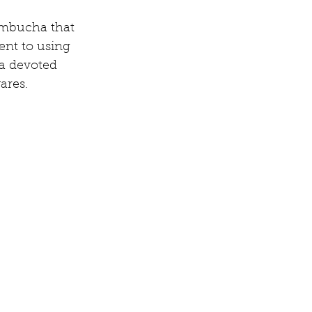
kombucha that 
nt to using 
a devoted 
ares.