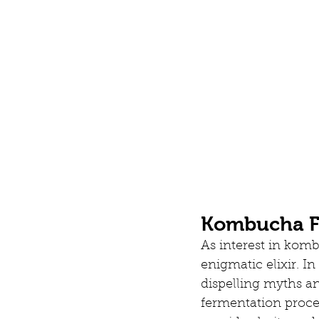
Kombucha Fr
As interest in komb
enigmatic elixir. I
dispelling myths a
fermentation proce