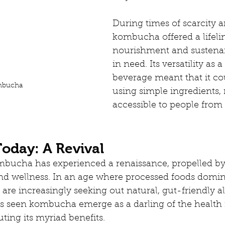
During times of scarcity a
kombucha offered a lifelin
nourishment and sustenan
in need. Its versatility as a
beverage meant that it co
bucha
using simple ingredients, 
accessible to people from 
day: A Revival
ombucha has experienced a renaissance, propelled b
and wellness. In an age where processed foods domin
re increasingly seeking out natural, gut-friendly alt
s seen kombucha emerge as a darling of the health f
uting its myriad benefits.