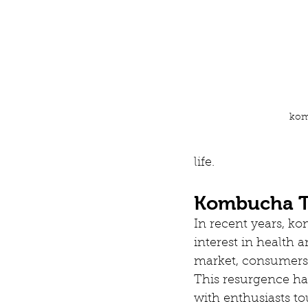
kom
life.
Kombucha To
In recent years, k
interest in health 
market, consumers a
This resurgence ha
with enthusiasts to