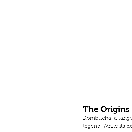
The Origins
Kombucha, a tangy,
legend. While its ex