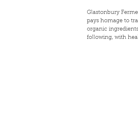
Glastonbury Ferment
pays homage to tra
organic ingredient
following, with he