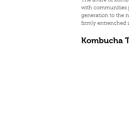
The allure of kombu
with communities 
generation to the ne
firmly entrenched i
Kombucha T