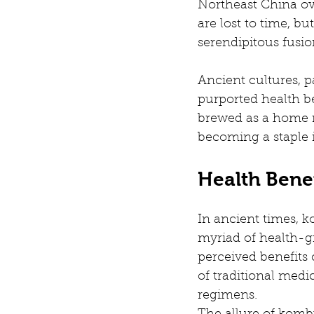
Northeast China ove
are lost to time, b
serendipitous fusi
Ancient cultures, p
purported health ben
brewed as a home re
becoming a staple 
Health Bene
In ancient times, ko
myriad of health-gi
perceived benefits 
of traditional medic
regimens.