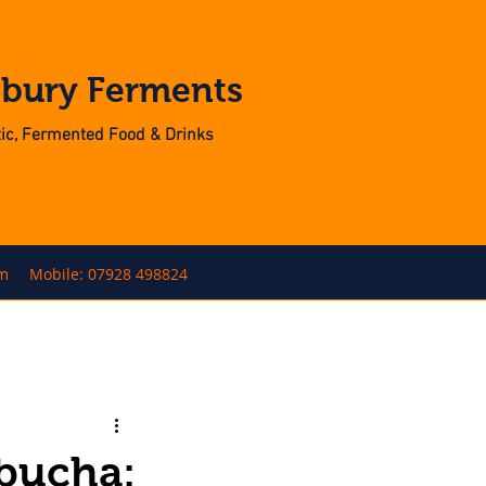
nbury Ferments
otic, Fermented Food & Drinks
om
Mobile: 07928 498824
mbucha: