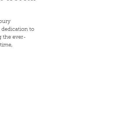
bury 
 dedication to 
g the ever-
time, 