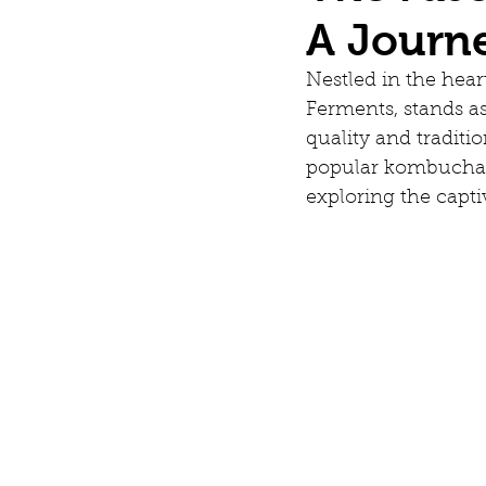
A Journ
Nestled in the hear
Ferments, stands as
quality and traditi
popular kombucha. 
exploring the capt