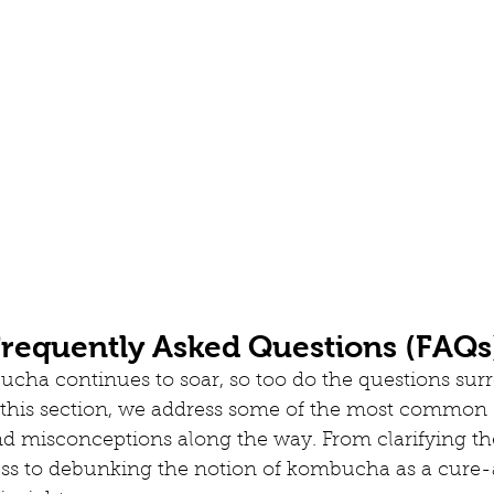
equently Asked Questions (FAQs
ucha continues to soar, so too do the questions sur
n this section, we address some of the most common 
nd misconceptions along the way. From clarifying th
ss to debunking the notion of kombucha as a cure-a